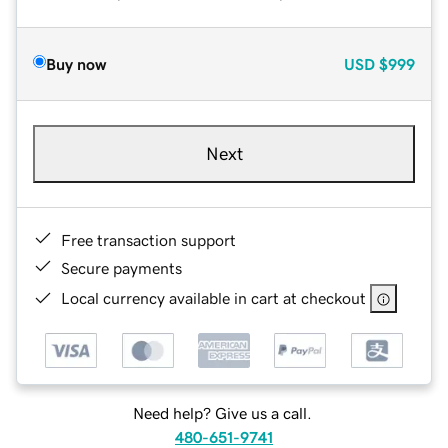
Buy now
USD
$999
Next
Free transaction support
Secure payments
Local currency available in cart at checkout
Need help? Give us a call.
480-651-9741