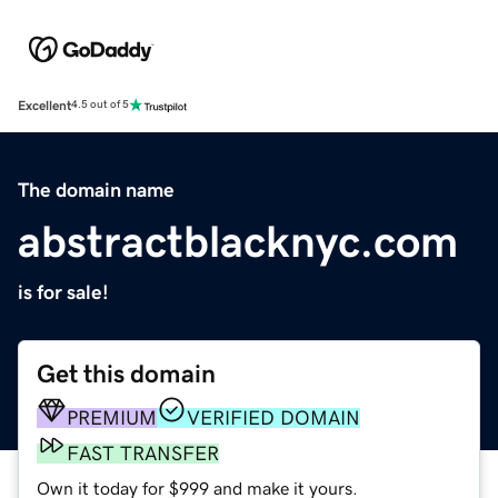
Excellent
4.5 out of 5
The domain name
abstractblacknyc.com
is for sale!
Get this domain
PREMIUM
VERIFIED DOMAIN
FAST TRANSFER
Own it today for $999 and make it yours.