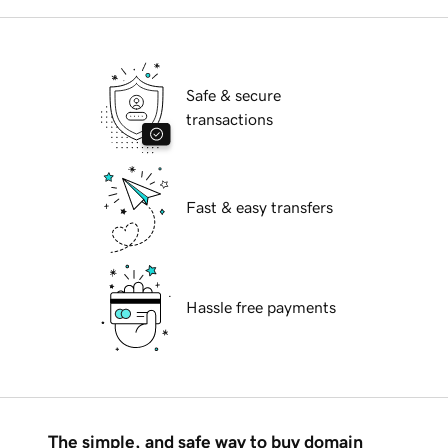
Safe & secure
transactions
Fast & easy transfers
Hassle free payments
The simple, and safe way to buy domain